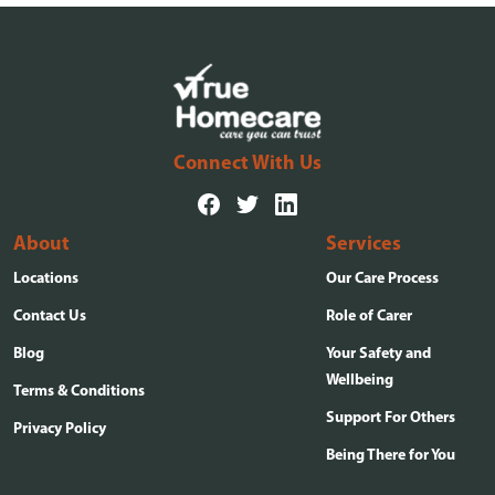
Connect With Us
About
Services
Locations
Our Care Process
Contact Us
Role of Carer
Blog
Your Safety and
Wellbeing
Terms & Conditions
Support For Others
Privacy Policy
Being There for You