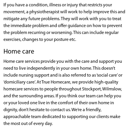
If you have a condition, illness or injury that restricts your
movement, a physiotherapist will work to help improve this and
mitigate any future problems. They will work with you to treat
the immediate problem and offer guidance on how to prevent
the problem recurring or worsening. This can include regular
exercises, changes to your posture etc.
Home care
Home care services provide you with the care and support you
need to live independently in your own home. This doesn’t
include nursing support and is also referred to as ‘social care’ or
‘domiciliary care’. At True Homecare, we provide high-quality
homecare services to people throughout Stockport, Wilmslow,
and the surrounding areas. If you think our team can help you
or your loved one live in the comfort of their own home in
dignity, don’t hesitate to contact us. We’re a friendly,
approachable team dedicated to supporting our clients make
the most out of every day.