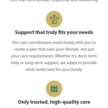
care that feels familiar, respectful, and reassuring.
Support that truly fits your needs
Our care coordinators work closely with you to
create a plan that suits your lifestyle, not just
your care requirements. Whether it’s short-term
help or long-term support, we adapt to provide
what works best for your family.
Only trusted, high-quality care