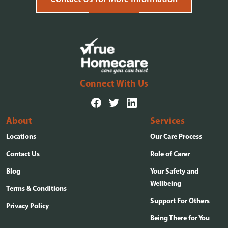
Connect With Us
About
Services
Locations
Our Care Process
Contact Us
Role of Carer
Blog
Your Safety and
Wellbeing
Terms & Conditions
Support For Others
Privacy Policy
Being There for You