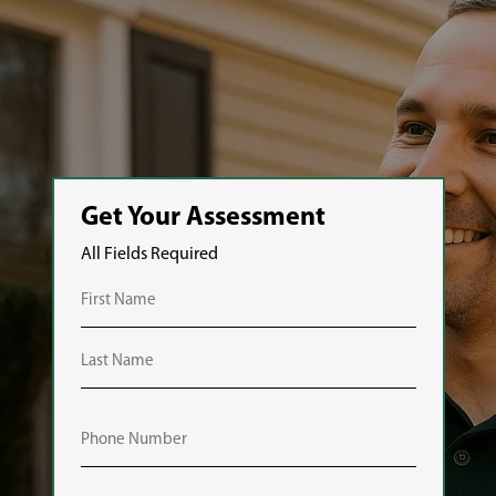
Get Your Assessment
All Fields Required