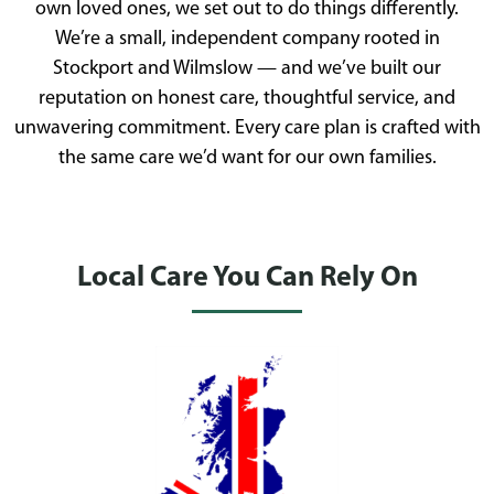
own loved ones, we set out to do things differently.
We’re a small, independent company rooted in
Stockport and Wilmslow — and we’ve built our
reputation on honest care, thoughtful service, and
unwavering commitment. Every care plan is crafted with
the same care we’d want for our own families.
Local Care You Can Rely On