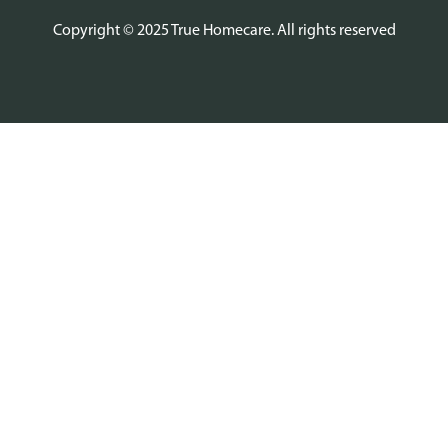
Copyright © 2025 True Homecare. All rights reserved