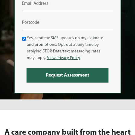
Text
Yes, send me SMS updates on my estimate
Message
and promotions. Opt-out at any time by
(SMS)
replying STOP. Data/text messaging rates
may apply.
View Privacy Policy
A care company built from the heart