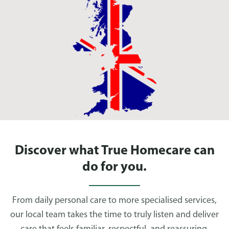
Discover what True Homecare can
do for you.
From daily personal care to more specialised services,
our local team takes the time to truly listen and deliver