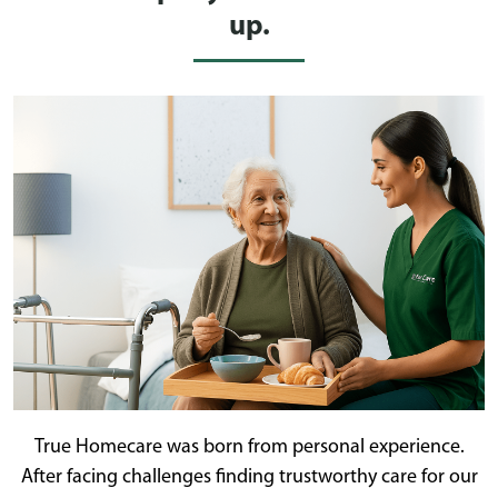
up.
True Homecare was born from personal experience.
After facing challenges finding trustworthy care for our