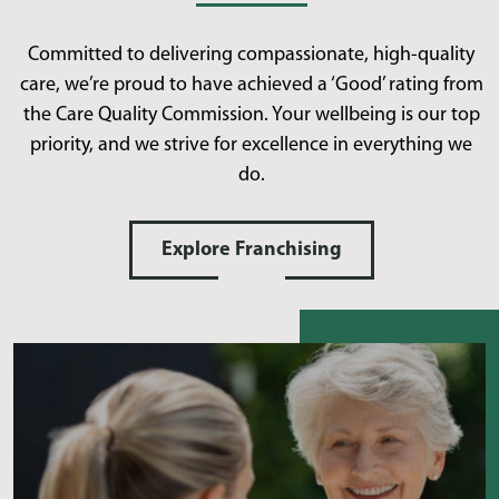
Committed to delivering compassionate, high-quality
care, we’re proud to have achieved a ‘Good’ rating from
the Care Quality Commission. Your wellbeing is our top
priority, and we strive for excellence in everything we
do.
Explore Franchising