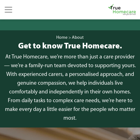
Skip to content
Main Navigation
Home
>
About
Get to know True Homecare.
At True Homecare, we’re more than just a care provider
— we’re a family-run team devoted to supporting yours.
With experienced carers, a personalised approach, and
genuine compassion, we help individuals live
comfortably and independently in their own homes.
From daily tasks to complex care needs, we’re here to
make every day a little easier for the people who matter
most.