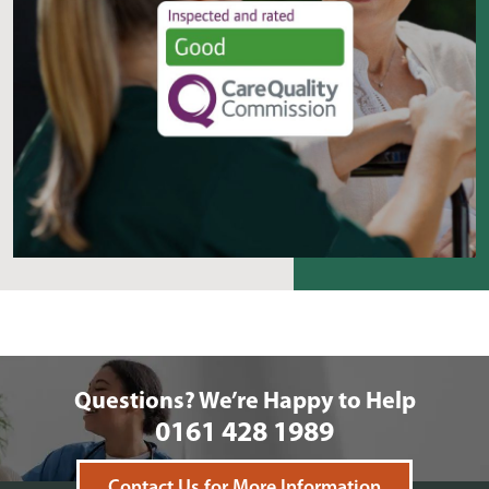
Questions? We’re Happy to Help
0161 428 1989
Contact Us for More Information