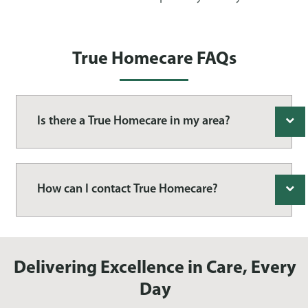
True Homecare FAQs
Is there a True Homecare in my area?
How can I contact True Homecare?
Delivering Excellence in Care, Every
Day