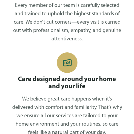
Every member of our team is carefully selected
and trained to uphold the highest standards of
care. We don’t cut corners—every visit is carried
out with professionalism, empathy, and genuine
attentiveness.
Care designed around your home
and your life
We believe great care happens when it’s
delivered with comfort and familiarity. That’s why
we ensure all our services are tailored to your
home environment and your routines, so care
feels like a natural part of your day.