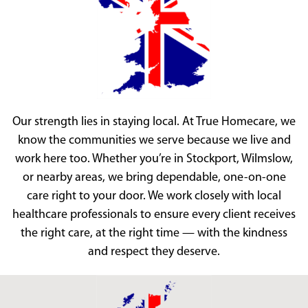
Our strength lies in staying local. At True Homecare, we
know the communities we serve because we live and
work here too. Whether you’re in Stockport, Wilmslow,
or nearby areas, we bring dependable, one-on-one
care right to your door. We work closely with local
healthcare professionals to ensure every client receives
the right care, at the right time — with the kindness
and respect they deserve.