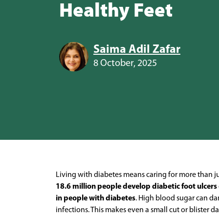
Healthy Feet
Saima Adil Zafar
8 October, 2025
Living with diabetes means caring for more than just
18.6 million people develop diabetic foot ulcers
in people with diabetes
. High blood sugar can da
infections. This makes even a small cut or blister 