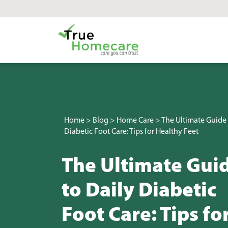
Skip to content
Main Navigation
Home
>
Blog
>
Home Care
>
The Ultimate Guide 
Diabetic Foot Care: Tips for Healthy Feet
The Ultimate Gui
to Daily Diabetic
Foot Care: Tips fo