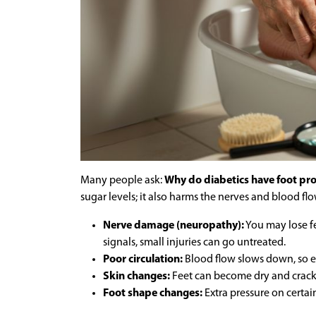
Many people ask:
Why do diabetics have foot p
sugar levels; it also harms the nerves and blood flow
Nerve damage (neuropathy):
You may lose fee
signals, small injuries can go untreated.
Poor circulation:
Blood flow slows down, so e
Skin changes:
Feet can become dry and cracke
Foot shape changes:
Extra pressure on certain