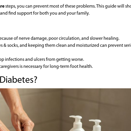
are
steps, you can prevent most of these problems. This guide will s
 and find support for both you and your family.
because of nerve damage, poor circulation, and slower healing.
es & socks, and keeping them clean and moisturized can prevent ser
op infections and ulcers from getting worse.
caregivers is necessary for long-term foot health.
 Diabetes?