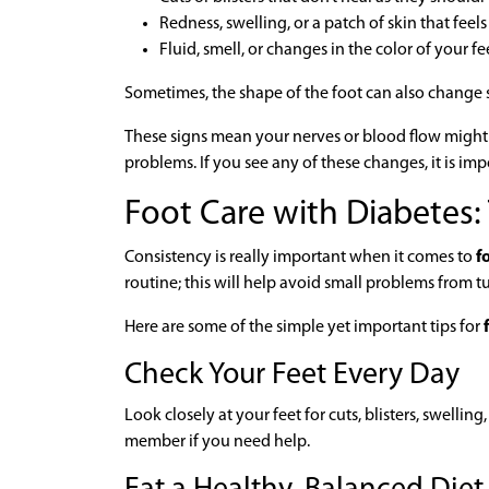
Redness, swelling, or a patch of skin that feel
Fluid, smell, or changes in the color of your fe
Sometimes, the shape of the foot can also change s
These signs mean your nerves or blood flow might be
problems. If you see any of these changes, it is imp
Foot Care with Diabetes:
Consistency is really important when it comes to
fo
routine; this will help avoid small problems from t
Here are some of the simple yet important tips for
f
Check Your Feet Every Day
Look closely at your feet for cuts, blisters, swelling
member if you need help.