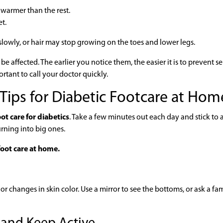
s warmer than the rest.
et.
lowly, or hair may stop growing on the toes and lower legs.
 affected. The earlier you notice them, the easier it is to prevent se
ortant to call your doctor quickly.
 Tips for Diabetic Footcare at Hom
ot care for diabetics
. Take a few minutes out each day and stick to 
urning into big ones.
oot care at home.
, or changes in skin color. Use a mirror to see the bottoms, or ask a fa