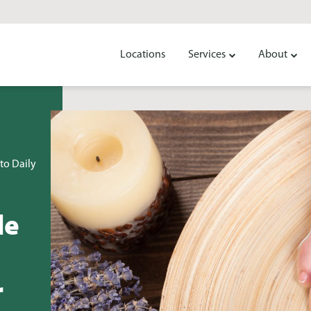
Locations
Services
About
to Daily
de
r