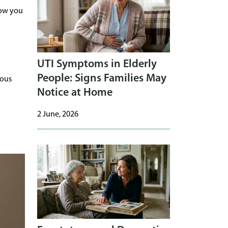
how you
UTI Symptoms in Elderly
People: Signs Families May
ious
Notice at Home
2 June, 2026