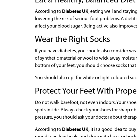
Eat a Healthy, Balanced Die
According to
Diabetes UK
, eating well and stayi
lowering the risk of serious foot problems. A diet
affect your blood sugar. Being active also improves
Wear the Right Socks
If you have diabetes, you should also consider wea
of synthetic material or wool to wick away moistu
bottom of your feet, you should choose socks that
You should also opt for white or light coloured so
Protect Your Feet With Prop
Do not walk barefoot, not even indoors. Your shoe
spots inside. Always check your shoes for sharp ob
pressure, you should ask your doctor about therap
According to
Diabetes UK,
it is a good idea to buy
round toes, low heels, and close with laces or buckle