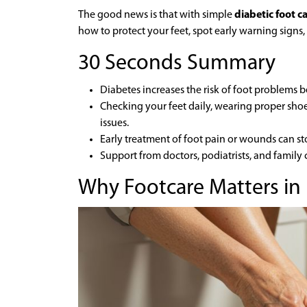
The good news is that with simple
diabetic foot c
how to protect your feet, spot early warning signs,
30 Seconds Summary
Diabetes increases the risk of foot problems 
Checking your feet daily, wearing proper sho
issues.
Early treatment of foot pain or wounds can st
Support from doctors, podiatrists, and family 
Why Footcare Matters in