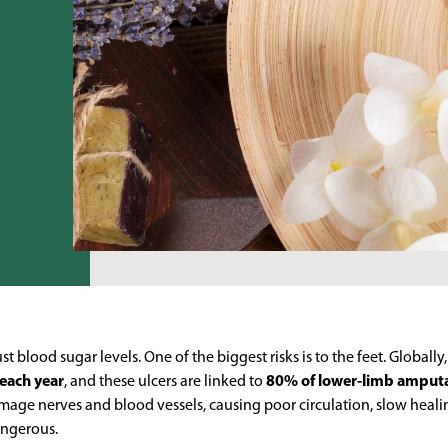
 blood sugar levels. One of the biggest risks is to the feet. Globally
 each year
, and these ulcers are linked to
80% of lower-limb amput
mage nerves and blood vessels, causing poor circulation, slow heali
dangerous.