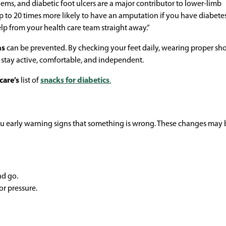
blems, and diabetic foot ulcers are a major contributor to lower-limb
p to 20 times more likely to have an amputation if you have diabetes,
lp from your health care team straight away.”
ms
can be prevented. By checking your feet daily, wearing proper sh
 stay active, comfortable, and independent.
care’s
list of
snacks for diabetics
.
ou early warning signs that something is wrong. These changes may 
nd go.
or pressure.