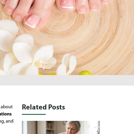
Related Posts
, about
ations
ng, and