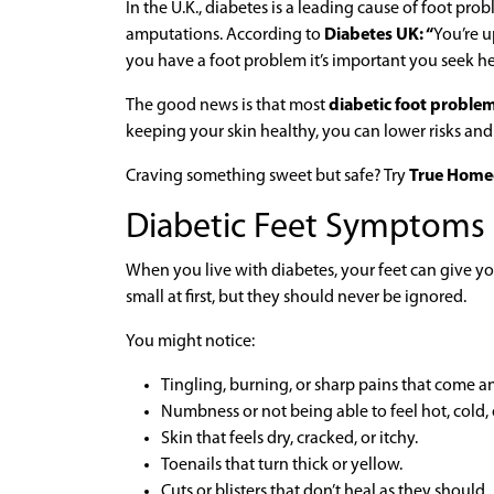
In the U.K., diabetes is a leading cause of foot pro
amputations. According to
Diabetes UK: “
You’re u
you have a foot problem it’s important you seek he
The good news is that most
diabetic foot proble
keeping your skin healthy, you can lower risks and
Craving something sweet but safe? Try
True Home
Diabetic Feet Symptoms
When you live with diabetes, your feet can give y
small at first, but they should never be ignored.
You might notice:
Tingling, burning, or sharp pains that come a
Numbness or not being able to feel hot, cold, 
Skin that feels dry, cracked, or itchy.
Toenails that turn thick or yellow.
Cuts or blisters that don’t heal as they should.