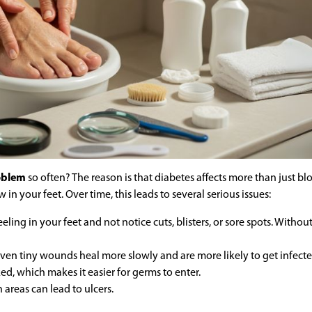
roblem
so often? The reason is that diabetes affects more than just bl
 in your feet. Over time, this leads to several serious issues:
ling in your feet and not notice cuts, blisters, or sore spots. Withou
ven tiny wounds heal more slowly and are more likely to get infecte
d, which makes it easier for germs to enter.
 areas can lead to ulcers.