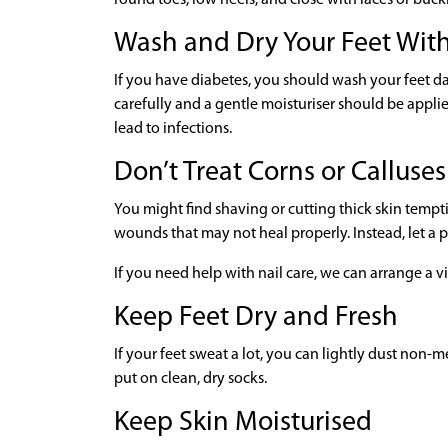
Wash and Dry Your Feet Wit
If you have diabetes, you should wash your feet da
carefully and a gentle moisturiser should be appl
lead to infections.
Don’t Treat Corns or Calluses
You might find shaving or cutting thick skin tempt
wounds that may not heal properly. Instead, let a po
If you need help with nail care, we can arrange a vi
Keep Feet Dry and Fresh
If your feet sweat a lot, you can lightly dust non
put on clean, dry socks.
Keep Skin Moisturised