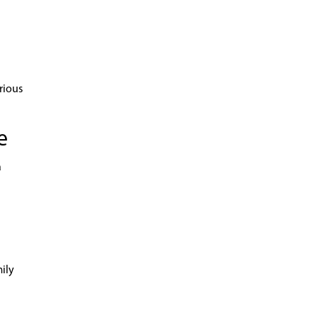
rious
e
a
mily