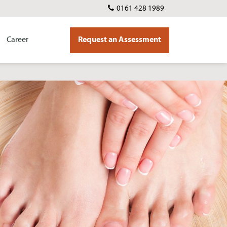
0161 428 1989
Career
Request an Assessment