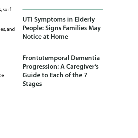
 so if
UTI Symptoms in Elderly
People: Signs Families May
oes, and
Notice at Home
Frontotemporal Dementia
Progression: A Caregiver’s
Guide to Each of the 7
be
Stages