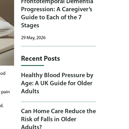
Frontotemporal Dementia
Progression: A Caregiver’s
Guide to Each of the 7
Stages
29 May, 2026
Recent Posts
ood
Healthy Blood Pressure by
Age: A UK Guide for Older
Adults
t pain
d.
Can Home Care Reduce the
Risk of Falls in Older
Adults?