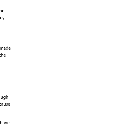
and
hey
e made
the
rough
 cause
, have