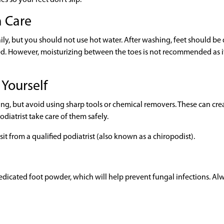
h Care
ily, but you should not use hot water. After washing, feet should be 
ied. However, moisturizing between the toes is not recommended as i
 Yourself
ing, but avoid using sharp tools or chemical removers. These can cre
diatrist take care of them safely.
sit from a qualified podiatrist (also known as a chiropodist).
-medicated foot powder, which will help prevent fungal infections. Al