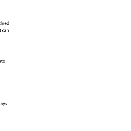
dried
t can
ate
ways