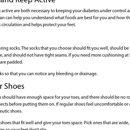
t and Keep Active
ng active are both necessary to keeping your diabetes under control 
itian can help you understand what foods are best for you and how t
 circulation and helps protect your feet.
ring socks. The socks that you choose should fit you well, should b
re, and should not have tight seams. If you need more cushioning at 
 are padded.
cks so that you can notice any bleeding or drainage.
er Shoes
s should have enough space for your toes, and there should be no 
jects before putting them on. If regular shoes feel uncomfortable or
eutic shoes.
 shoes that fit well and give your toes space. Pick ones that are wide
s so your feet don’t slip.