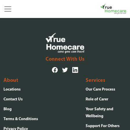
Skip to content
Main Navigation
Connect With Us
About
Services
Locations
Our Care Process
Contact Us
Role of Carer
Blog
Your Safety and
Wellbeing
Terms & Conditions
Support For Others
Privacy Policy