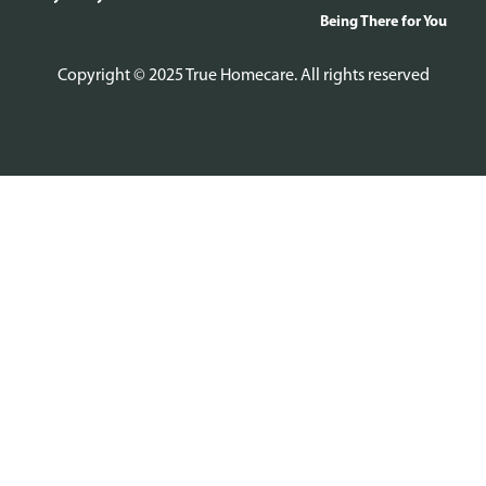
Being There for You
Copyright © 2025 True Homecare. All rights reserved