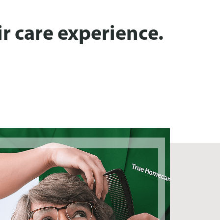
r care experience.