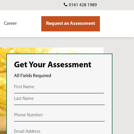
0161 428 1989
Career
Request an Assessment
Get Your Assessment
All Fields Required