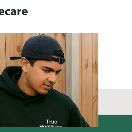
ecare