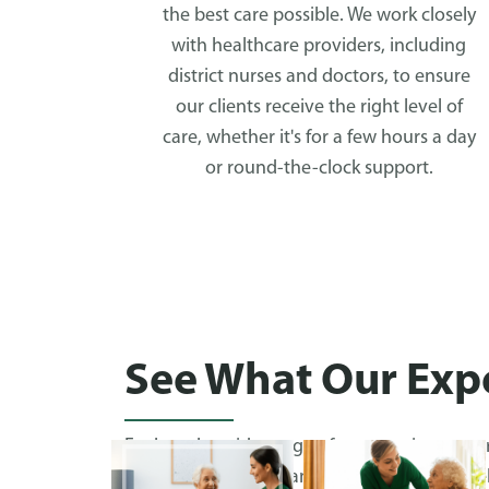
the best care possible. We work closely
with healthcare providers, including
district nurses and doctors, to ensure
our clients receive the right level of
care, whether it's for a few hours a day
or round-the-clock support.
See What Our Expe
Explore the wide range of care services we p
browsing real-life examples of how we’ve hel