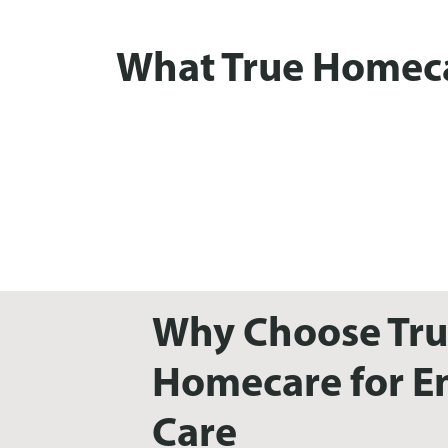
What True Homecar
Why Choose Tr
Homecare for En
Care