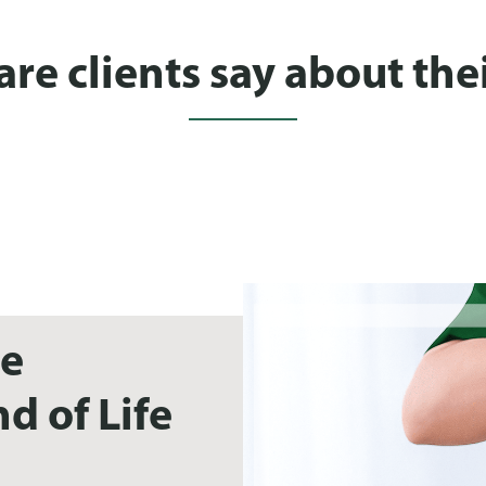
e clients say about thei
ue
d of Life