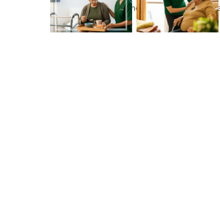
maintain independence, comfort, and wellbe
homes.