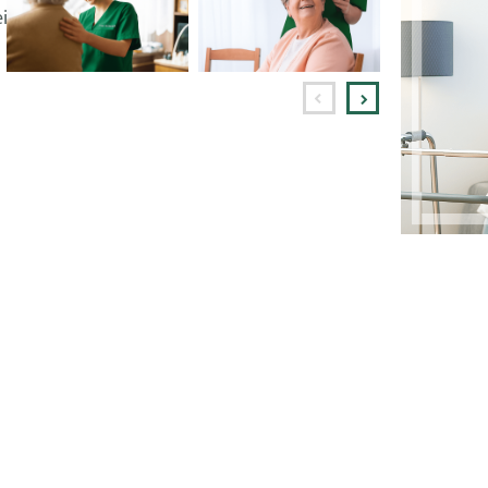
ing in their own