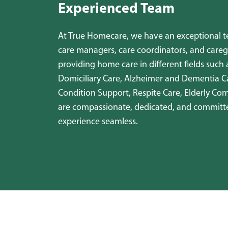
Experienced Team
At True Homecare, we have an exceptional tea
care managers, care coordinators, and careg
providing home care in different fields such 
Domiciliary Care, Alzheimer and Dementia C
Condition Support, Respite Care, Elderly Co
are compassionate, dedicated, and committ
experience seamless.