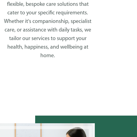
flexible, bespoke care solutions that
cater to your specific requirements.
Whether it's companionship, specialist
care, or assistance with daily tasks, we
tailor our services to support your
health, happiness, and wellbeing at
home.