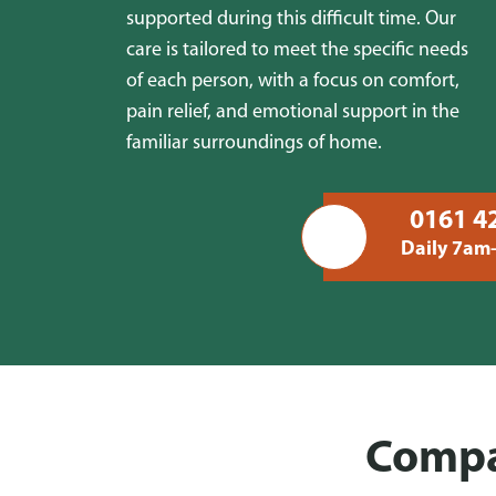
supported during this difficult time. Our
care is tailored to meet the specific needs
of each person, with a focus on comfort,
pain relief, and emotional support in the
familiar surroundings of home.
0161 4
Daily 7am
Compas