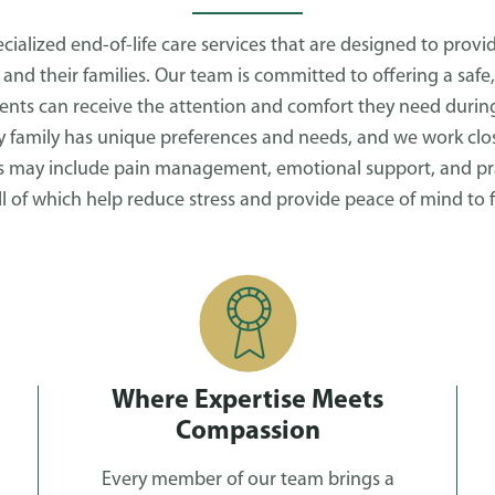
ialized end-of-life care services that are designed to prov
 and their families. Our team is committed to offering a safe,
nts can receive the attention and comfort they need during
 family has unique preferences and needs, and we work clos
is may include pain management, emotional support, and prac
all of which help reduce stress and provide peace of mind to f
Where Expertise Meets
Compassion
Every member of our team brings a