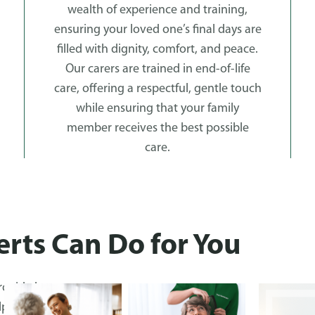
wealth of experience and training,
ensuring your loved one’s final days are
filled with dignity, comfort, and peace.
Our carers are trained in end-of-life
care, offering a respectful, gentle touch
while ensuring that your family
member receives the best possible
care.
rts Can Do for You
rovide by
ped clients