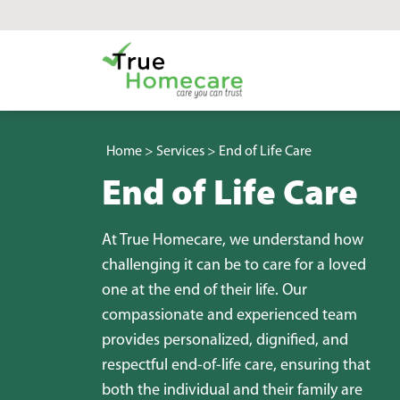
Skip to content
Main Navigation
Home
>
Services
>
End of Life Care
End of Life Care
At True Homecare, we understand how
challenging it can be to care for a loved
one at the end of their life. Our
compassionate and experienced team
provides personalized, dignified, and
respectful end-of-life care, ensuring that
both the individual and their family are