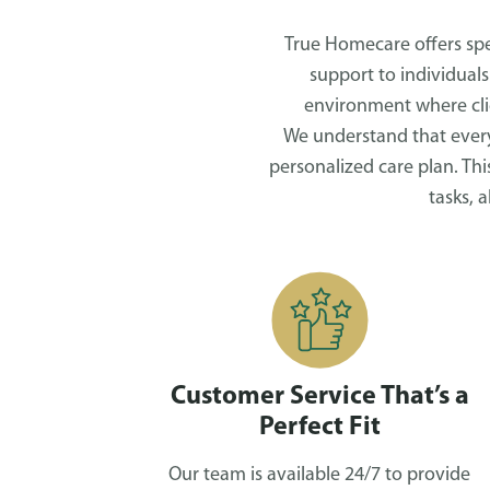
True Homecare offers spec
support to individuals
environment where clie
We understand that every
personalized care plan. Th
tasks, 
Customer Service That’s a
Perfect Fit
Our team is available 24/7 to provide