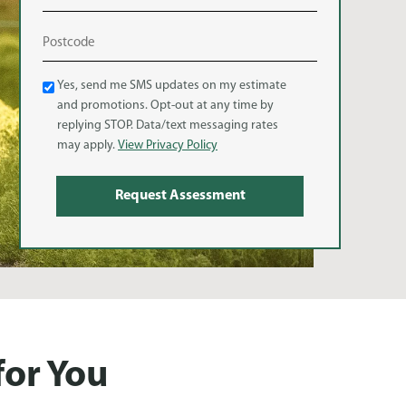
Text
Yes, send me SMS updates on my estimate
and promotions. Opt-out at any time by
Message
replying STOP. Data/text messaging rates
(SMS)
may apply.
View Privacy Policy
for You