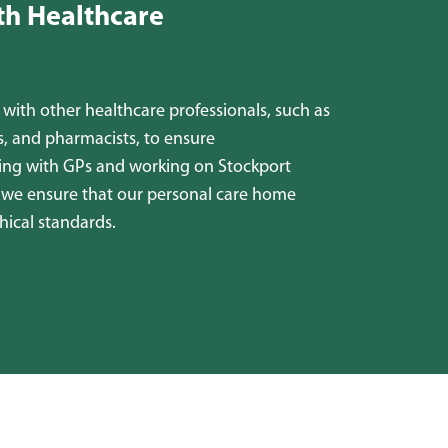
th Healthcare
with other healthcare professionals, such as
ls, and pharmacists, to ensure
sing with GPs and working on Stockport
, we ensure that our personal care home
hical standards.