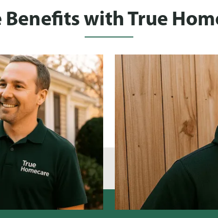
 Benefits with True Hom