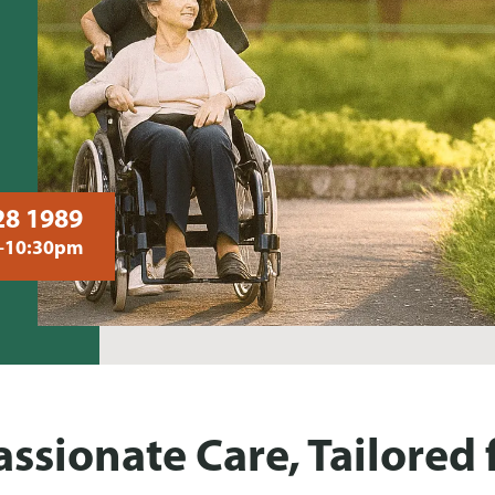
28 1989
–10:30pm
sionate Care, Tailored 