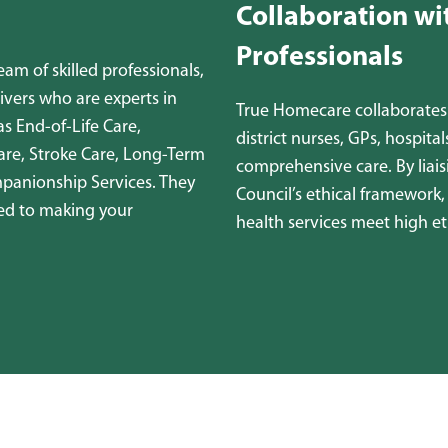
Collaboration wi
Professionals
m of skilled professionals,
ivers who are experts in
True Homecare collaborates 
as End-of-Life Care,
district nurses, GPs, hospita
are, Stroke Care, Long-Term
comprehensive care. By liai
mpanionship Services. They
Council’s ethical framework
ed to making your
health services meet high et