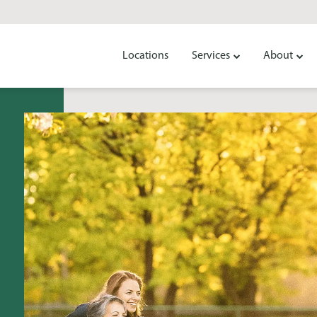
Locations
Services
About