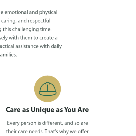
ide emotional and physical
 caring, and respectful
 this challenging time.
ely with them to create a
tical assistance with daily
amilies.
Care as Unique as You Are
Every person is different, and so are
their care needs. That’s why we offer