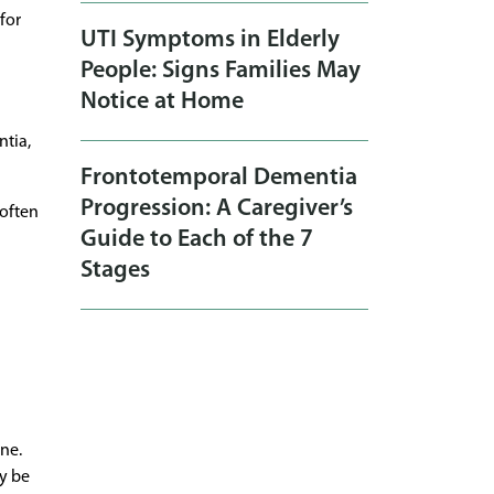
for
UTI Symptoms in Elderly
People: Signs Families May
Notice at Home
ntia,
Frontotemporal Dementia
Progression: A Caregiver’s
 often
Guide to Each of the 7
Stages
ne.
ay be