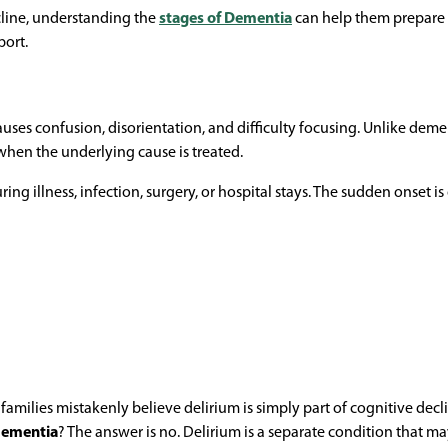
cline, understanding the
stages of Dementia
can help them prepare 
port.
uses confusion, disorientation, and difficulty focusing. Unlike deme
hen the underlying cause is treated.
ing illness, infection, surgery, or hospital stays. The sudden onset is
lies mistakenly believe delirium is simply part of cognitive decli
 dementia
? The answer is no. Delirium is a separate condition that m