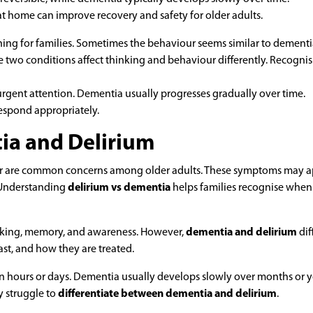
at home can improve recovery and safety for older adults.
ning for families. Sometimes the behaviour seems similar to dementi
 two conditions affect thinking and behaviour differently. Recognis
rgent attention. Dementia usually progresses gradually over time.
respond appropriately.
a and Delirium
ur are common concerns among older adults. These symptoms may 
. Understanding
delirium vs dementia
helps families recognise when
hinking, memory, and awareness. However,
dementia and delirium
dif
ast, and how they are treated.
 hours or days. Dementia usually develops slowly over months or y
 struggle to
differentiate between dementia and delirium
.