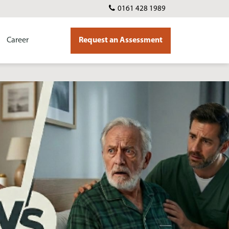
0161 428 1989
Career
Request an Assessment