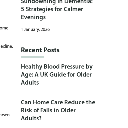
Sundowning in Dementia:
5 Strategies for Calmer
Evenings
ecome
1 January, 2026
ecline.
Recent Posts
Healthy Blood Pressure by
Age: A UK Guide for Older
Adults
Can Home Care Reduce the
Risk of Falls in Older
orsen
Adults?