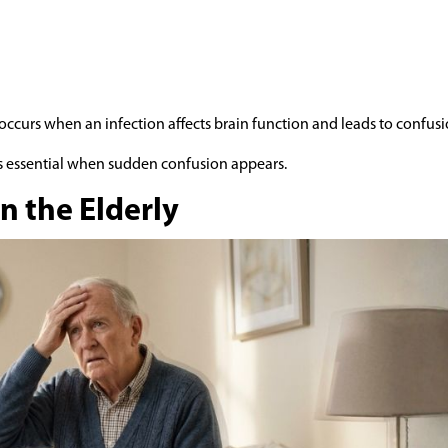
 occurs when an infection affects brain function and leads to confusi
is essential when sudden confusion appears.
n the Elderly