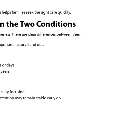
 helps families seek the right care quickly.
n the Two Conditions
eness, there are clear differences between them.
mportant factors stand out.
 or days.
years.
iculty focusing.
attention may remain stable early on.