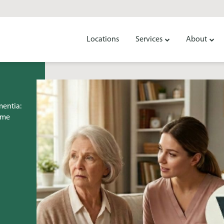
Locations
Services
About
mentia:
ome