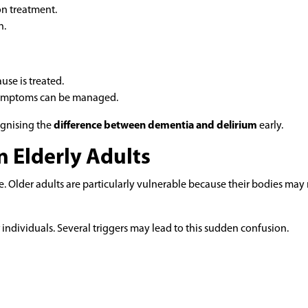
on treatment.
n.
se is treated.
 symptoms can be managed.
ognising the
difference between dementia and delirium
early.
n Elderly Adults
fe. Older adults are particularly vulnerable because their bodies may 
individuals. Several triggers may lead to this sudden confusion.