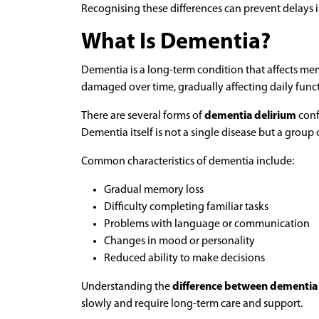
Recognising these differences can prevent delays i
What Is Dementia?
Dementia is a long-term condition that affects mem
damaged over time, gradually affecting daily func
There are several forms of
dementia delirium
conf
Dementia itself is not a single disease but a group 
Common characteristics of dementia include:
Gradual memory loss
Difficulty completing familiar tasks
Problems with language or communication
Changes in mood or personality
Reduced ability to make decisions
Understanding the
difference between dementia
slowly and require long-term care and support.