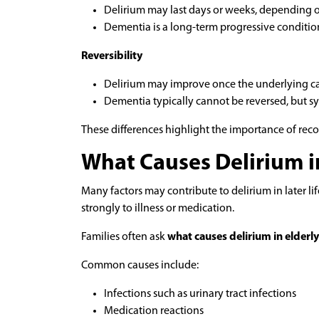
Delirium may last days or weeks, depending 
Dementia is a long-term progressive conditio
Reversibility
Delirium may improve once the underlying cau
Dementia typically cannot be reversed, but
These differences highlight the importance of rec
What Causes Delirium i
Many factors may contribute to delirium in later li
strongly to illness or medication.
Families often ask
what causes delirium in elderly
Common causes include:
Infections such as urinary tract infections
Medication reactions