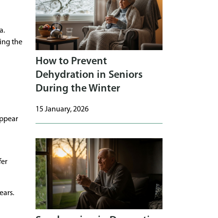
a.
ing the
How to Prevent
Dehydration in Seniors
During the Winter
15 January, 2026
appear
fer
ears.