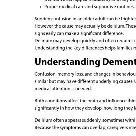
Proper medical care and supportive routines 
Sudden confusion in an older adult can be frighte
However, the cause may actually be delirium. These
signs early can make a significant difference.
Delirium may develop quickly and often requires u
Understanding the key differences helps families 
Understanding Dementi
Confusion, memory loss, and changes in behavio
similar but may have different underlying causes
medical attention is needed.
Both conditions affect the brain and influence t
significantly in how they develop, how long they l
Delirium often appears suddenly, sometimes within
Because the symptoms can overlap, caregivers may