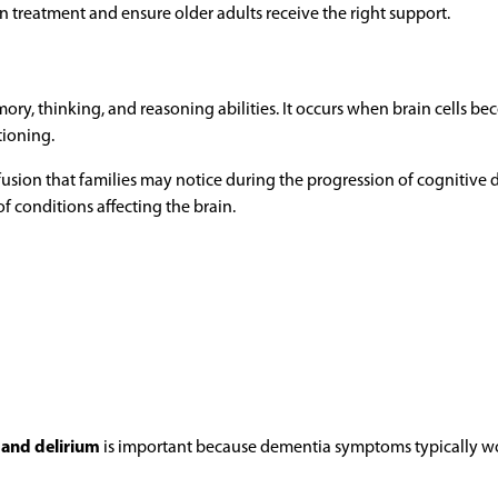
n treatment and ensure older adults receive the right support.
ory, thinking, and reasoning abilities. It occurs when brain cells b
tioning.
usion that families may notice during the progression of cognitive d
of conditions affecting the brain.
 and delirium
is important because dementia symptoms typically w