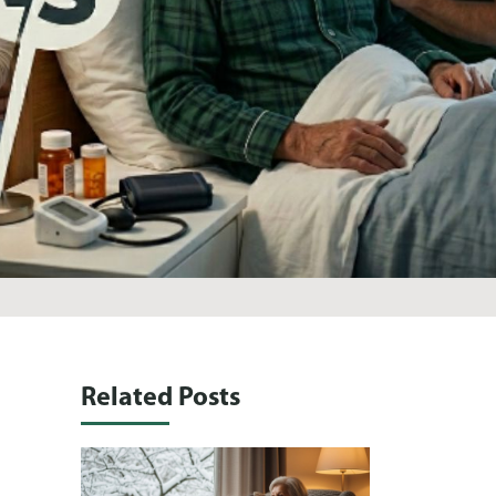
Related Posts