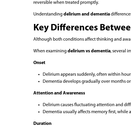
reversible when treated promptly.
Understanding
delirium and dementia
differences
Key Differences Betwee
Although both conditions affect thinking and awar
When examining
delirium vs dementia
, several i
Onset
Delirium appears suddenly, often within hours
Dementia develops gradually over months or 
Attention and Awareness
Delirium causes fluctuating attention and diff
Dementia usually affects memory first, while 
Duration