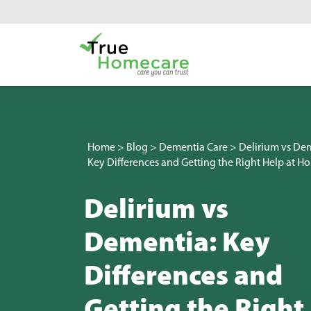
Skip to content
Main Navigation
Home
>
Blog
>
Dementia Care
>
Delirium vs De
Key Differences and Getting the Right Help at H
Delirium vs
Dementia: Key
Differences and
Getting the Right