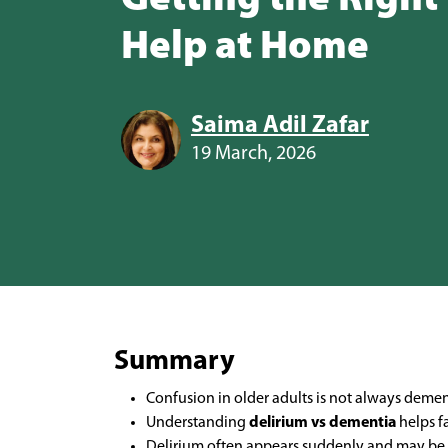
Help at Home
Saima Adil Zafar
19 March, 2026
Summary
Confusion in older adults is not always deme
Understanding
delirium vs dementia
helps f
Delirium often appears suddenly and may be r