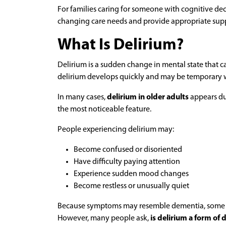
For families caring for someone with cognitive de
changing care needs and provide appropriate sup
What Is Delirium?
Delirium is a sudden change in mental state that ca
delirium develops quickly and may be temporary w
In many cases,
delirium in older adults
appears dur
the most noticeable feature.
People experiencing delirium may:
Become confused or disoriented
Have difficulty paying attention
Experience sudden mood changes
Become restless or unusually quiet
Because symptoms may resemble dementia, some fami
However, many people ask,
is delirium a form of