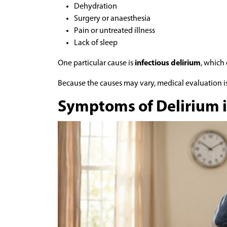
Dehydration
Surgery or anaesthesia
Pain or untreated illness
Lack of sleep
One particular cause is
infectious delirium
, which
Because the causes may vary, medical evaluation 
Symptoms of Delirium i