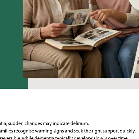
ntia; sudden changes may indicate delirium.
amilies recognise warning signs and seek the right support quickly.
eversible, while dementia typically develops slowly over time.