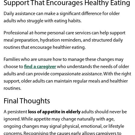
Support That Encourages Healthy Eating
Daily assistance can make a significant difference for older
adults who struggle with eating habits.
Professional at-home personal care services can help support
meal preparation, hydration reminders, and structured daily
routines that encourage healthier eating.
Families who are unsure how to manage these changes may
choose to
find a caregiver
who understands the needs of older
adults and can provide compassionate assistance. With the right
support, older adults can maintain regular meals and healthier
routines.
Final Thoughts
A persistent
loss of appetite in elderly
adults should never be
ignored. While appetite may change naturally with age,
ongoing changes may signal physical, emotional, or lifestyle
concerns. Recognising the causes early allows caregivers to