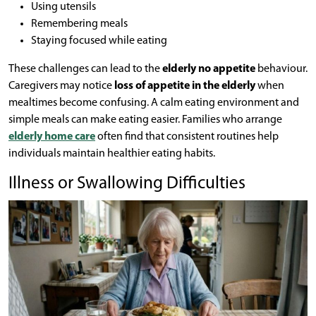
Using utensils
Remembering meals
Staying focused while eating
These challenges can lead to the
elderly no appetite
behaviour.
Caregivers may notice
loss of appetite in the elderly
when
mealtimes become confusing. A calm eating environment and
simple meals can make eating easier. Families who arrange
elderly home care
often find that consistent routines help
individuals maintain healthier eating habits.
Illness or Swallowing Difficulties