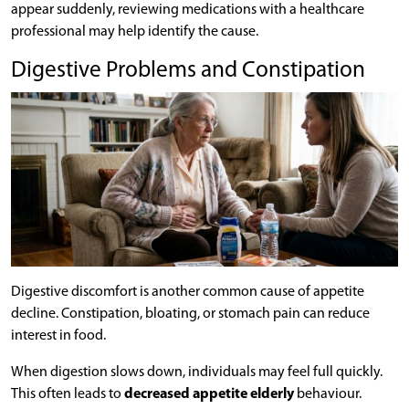
appear suddenly, reviewing medications with a healthcare
professional may help identify the cause.
Digestive Problems and Constipation
Digestive discomfort is another common cause of appetite
decline. Constipation, bloating, or stomach pain can reduce
interest in food.
When digestion slows down, individuals may feel full quickly.
This often leads to
decreased appetite elderly
behaviour.