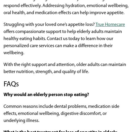
respond effectively. Addressing hydration, emotional wellbeing,
oral health, and medication effects can help improve appetite.
Struggling with your loved one’s appetite loss?
True Homecare
offers compassionate support to help elderly adults maintain
healthy eating habits. Contact us today to learn how our
personalized care services can make a difference in their
wellbeing.
With the right support and attention, older adults can maintain
better nutrition, strength, and quality of life.
FAQs
Why would an elderly person stop eating?
Common reasons include dental problems, medication side
effects, emotional wellbeing, digestive discomfort, or
underlying illness.