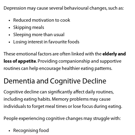
Depression may cause several behavioural changes, such as:
Reduced motivation to cook
Skipping meals
Sleeping more than usual
Losing interest in favourite foods
These emotional factors are often linked with the
elderly and
loss of appetite
. Providing companionship and supportive
routines can help encourage healthier eating patterns.
Dementia and Cognitive Decline
Cognitive decline can significantly affect daily routines,
including eating habits. Memory problems may cause
individuals to forget meal times or lose focus during eating.
People experiencing cognitive changes may struggle with:
Recognising food