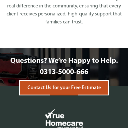
real difference in the community, ensuring that every
client receives personalized, high-quality support that
families can trust.
Questions? We’re Happy to Help.
0313-5000-666
Contact Us for your Free Estimate