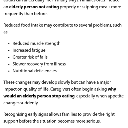
adults can affect daily life in many ways. Families often notice
an
elderly person not eating
properly or skipping meals more
frequently than before.
Reduced food intake may contribute to several problems, such
as:
Reduced muscle strength
Increased fatigue
Greater risk of falls
Slower recovery from illness
Nutritional deficiencies
These changes may develop slowly but can have a major
impact on quality of life. Caregivers often begin asking
why
would an elderly person stop eating
, especially when appetite
changes suddenly.
Recognising early signs allows families to provide the right
support before the situation becomes more serious.