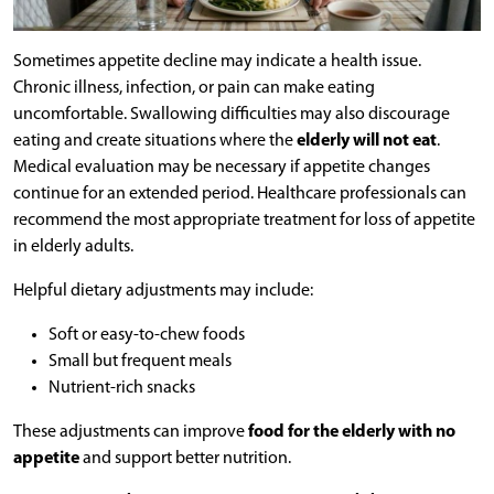
Sometimes appetite decline may indicate a health issue.
Chronic illness, infection, or pain can make eating
uncomfortable. Swallowing difficulties may also discourage
eating and create situations where the
elderly will not eat
.
Medical evaluation may be necessary if appetite changes
continue for an extended period. Healthcare professionals can
recommend the most appropriate treatment for loss of appetite
in elderly adults.
Helpful dietary adjustments may include:
Soft or easy-to-chew foods
Small but frequent meals
Nutrient-rich snacks
These adjustments can improve
food for the elderly with no
appetite
and support better nutrition.