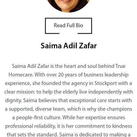
Read Full Bio
Saima Adil Zafar
Saima Adil Zafar is the heart and soul behind True
Homecare. With over 20 years of business leadership
experience, she founded the agency in Stockport with a
clear mission: to help the elderly live independently with
dignity. Saima believes that exceptional care starts with
a supported, diverse team, which is why she champions
a people-first culture. While her expertise ensures
professional reliability, it is her commitment to kindness
that sets the standard. Saima is dedicated to making a