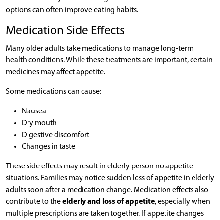
options can often improve eating habits.
Medication Side Effects
Many older adults take medications to manage long-term
health conditions. While these treatments are important, certain
medicines may affect appetite.
Some medications can cause:
Nausea
Dry mouth
Digestive discomfort
Changes in taste
These side effects may result in elderly person no appetite
situations. Families may notice sudden loss of appetite in elderly
adults soon after a medication change. Medication effects also
contribute to the
elderly and loss of appetite
, especially when
multiple prescriptions are taken together. If appetite changes