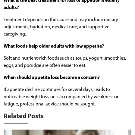
What is the best treatment for loss of appetite in elderly
adults?
Treatment depends on the cause and may include dietary
adjustments, hydration, medical care, and supportive
caregiving.
What foods help older adults with low appetite?
Soft and nutrient-rich foods such as soups, yogurt, smoothies,
eggs, and porridge are often easier to eat.
When should appetite loss become a concern?
If appetite decline continues for several days, leads to
noticeable weight loss, or is accompanied by weakness or
fatigue, professional advice should be sought.
Related Posts