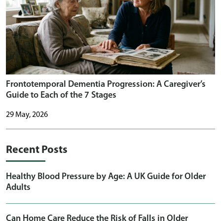
Frontotemporal Dementia Progression: A Caregiver’s
Guide to Each of the 7 Stages
29 May, 2026
Recent Posts
Healthy Blood Pressure by Age: A UK Guide for Older
Adults
Can Home Care Reduce the Risk of Falls in Older