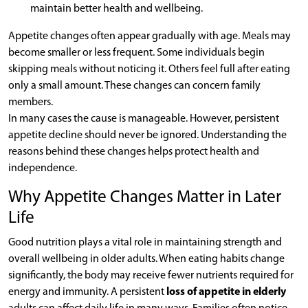
maintain better health and wellbeing.
Appetite changes often appear gradually with age. Meals may
become smaller or less frequent. Some individuals begin
skipping meals without noticing it. Others feel full after eating
only a small amount. These changes can concern family
members.
In many cases the cause is manageable. However, persistent
appetite decline should never be ignored. Understanding the
reasons behind these changes helps protect health and
independence.
Why Appetite Changes Matter in Later
Life
Good nutrition plays a vital role in maintaining strength and
overall wellbeing in older adults. When eating habits change
significantly, the body may receive fewer nutrients required for
energy and immunity. A persistent
loss of appetite in elderly