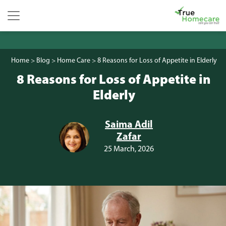
Skip to content
Main Navigation
Home
>
Blog
>
Home Care
>
8 Reasons for Loss of Appetite in Elderly
8 Reasons for Loss of Appetite in
Elderly
Saima Adil
Zafar
25 March, 2026