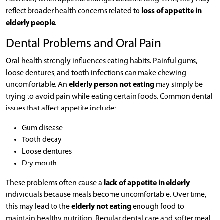
reflect broader health concerns related to
loss of appetite in
elderly people
.
Dental Problems and Oral Pain
Oral health strongly influences eating habits. Painful gums,
loose dentures, and tooth infections can make chewing
uncomfortable. An
elderly person not eating
may simply be
trying to avoid pain while eating certain foods. Common dental
issues that affect appetite include:
Gum disease
Tooth decay
Loose dentures
Dry mouth
These problems often cause a
lack of appetite in elderly
individuals because meals become uncomfortable. Over time,
this may lead to the
elderly not eating
enough food to
maintain healthy nutrition. Regular dental care and softer meal