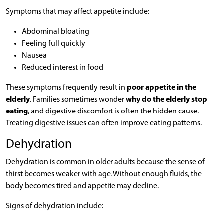
Symptoms that may affect appetite include:
Abdominal bloating
Feeling full quickly
Nausea
Reduced interest in food
These symptoms frequently result in
poor appetite in the
elderly
. Families sometimes wonder
why do the elderly stop
eating
, and digestive discomfort is often the hidden cause.
Treating digestive issues can often improve eating patterns.
Dehydration
Dehydration is common in older adults because the sense of
thirst becomes weaker with age. Without enough fluids, the
body becomes tired and appetite may decline.
Signs of dehydration include: