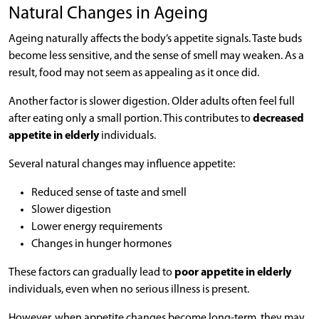
Natural Changes in Ageing
Ageing naturally affects the body’s appetite signals. Taste buds
become less sensitive, and the sense of smell may weaken. As a
result, food may not seem as appealing as it once did.
Another factor is slower digestion. Older adults often feel full
after eating only a small portion. This contributes to
decreased
appetite in elderly
individuals.
Several natural changes may influence appetite:
Reduced sense of taste and smell
Slower digestion
Lower energy requirements
Changes in hunger hormones
These factors can gradually lead to
poor appetite in elderly
individuals, even when no serious illness is present.
However, when appetite changes become long-term, they may