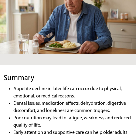
Summary
Appetite decline in later life can occur due to physical,
emotional, or medical reasons.
Dental issues, medication effects, dehydration, digestive
discomfort, and loneliness are common triggers.
Poor nutrition may lead to fatigue, weakness, and reduced
quality of life.
Early attention and supportive care can help older adults