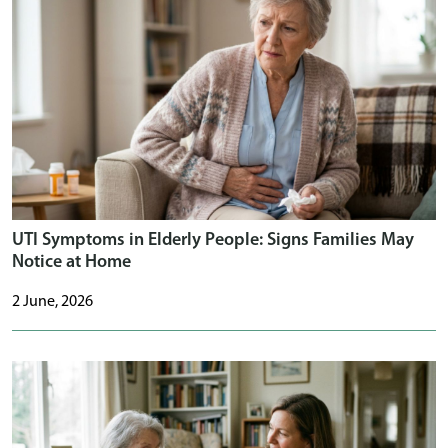
UTI Symptoms in Elderly People: Signs Families May
Notice at Home
2 June, 2026