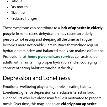
Fatigue
Dry mouth
Dizziness
Reduced hunger
These symptoms can contribute to a
lack of appetite in elderly
people
. In some cases, dehydration may cause an elderly
person to not eating and sleeping all the time, as fatigue
becomes more noticeable. Care routines that include regular
hydration reminders and balanced meals can make a difference.
Professional
at-home personal care services
can assist older
adults with maintaining proper hydration and encouraging
consistent eating habits throughout the day.
Depression and Loneliness
Emotional wellbeing plays a major role in eating habits.
Loneliness, grief, or depression can reduce interest in food.
Older adults who live alone may feel less motivated to prepare
meals. Over time, this may lead to an
elderly poor appetite
.