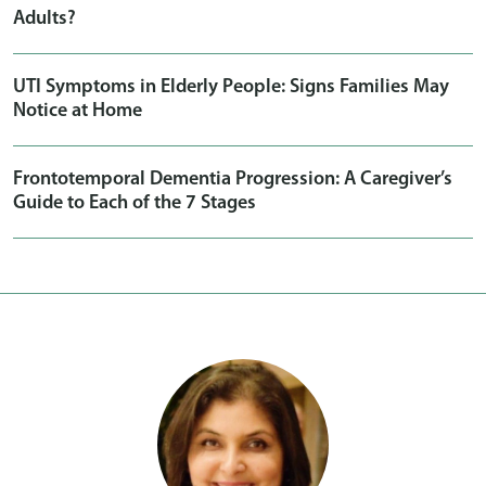
Adults?
UTI Symptoms in Elderly People: Signs Families May
Notice at Home
Frontotemporal Dementia Progression: A Caregiver’s
Guide to Each of the 7 Stages