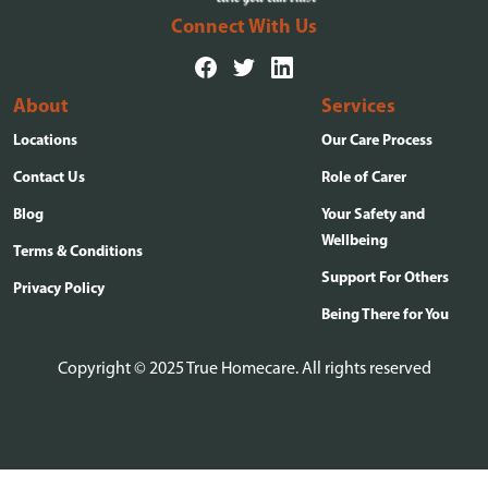
Connect With Us
About
Services
Locations
Our Care Process
Contact Us
Role of Carer
Blog
Your Safety and
Wellbeing
Terms & Conditions
Support For Others
Privacy Policy
Being There for You
Copyright © 2025 True Homecare. All rights reserved