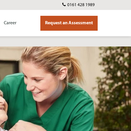
0161 428 1989
Career
Request an Assessment