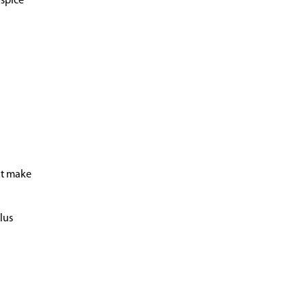
ospice
t make
lus