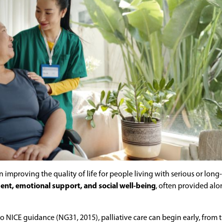
on improving the quality of life for people living with serious or long
, emotional support, and social well-being
, often provided al
g to NICE guidance (NG31, 2015), palliative care can begin early, from 