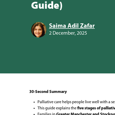
Guide)
Saima Adil Zafar
2 December, 2025
30-Second Summary
Palliative care helps people live well with a
This guide explains the
five stages of palliati
Families in
Greater Manchester and Stockpo