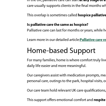
In the UK, palliative care can start
at any stage of 
care usually supports clients in the final months w
This overlap is sometimes called
hospice palliativ
Is palliative care the same as hospice?
Palliative care can last for months or years, while 
Learn more in our detailed article:
Palliative care 
Home-based Support
For many families, home is where comfort truly li
daily life easier and more meaningful.
Our caregivers assist with medication prompts, me
personal care, outings to the park, hospital visits, 
Our care team hold relevant UK care qualifications,
This support offers emotional comfort and
respite