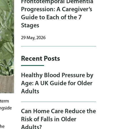
Frontotemporal Dementia
Progression: A Caregiver’s
Guide to Each of the 7
Stages
29 May, 2026
Recent Posts
Healthy Blood Pressure by
Age: A UK Guide for Older
Adults
-term
ongside
Can Home Care Reduce the
Risk of Falls in Older
the
Adults?