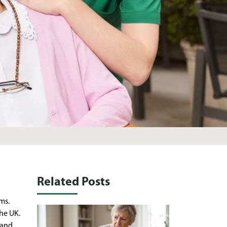
Related Posts
ms.
he UK.
 and