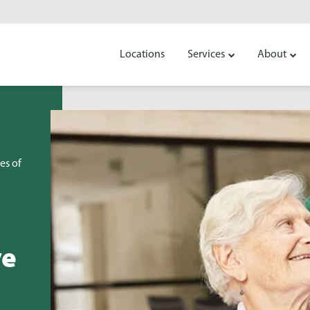
Locations
Services
About
es of
ve