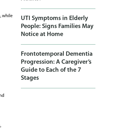
, while
UTI Symptoms in Elderly
People: Signs Families May
Notice at Home
Frontotemporal Dementia
Progression: A Caregiver’s
Guide to Each of the 7
Stages
and
,