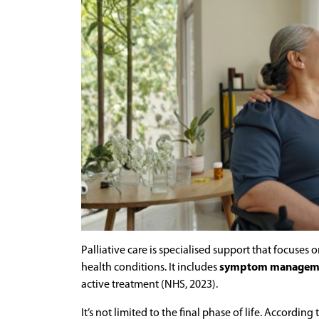
Palliative care is specialised support that focuses 
health conditions. It includes
symptom management
active treatment (NHS, 2023).
It’s not limited to the final phase of life. Accordin