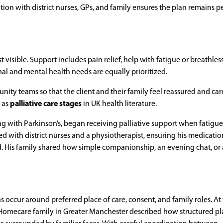
ation with district nurses, GPs, and family ensures the plan remains p
isible. Support includes pain relief, help with fatigue or breathles
 and mental health needs are equally prioritized.
ty teams so that the client and their family feel reassured and care
 as
palliative care stages
in UK health literature.
ing with Parkinson’s, began receiving palliative support when fatigu
 with district nurses and a physiotherapist, ensuring his medicatio
. His family shared how simple companionship, an evening chat, or 
 occur around preferred place of care, consent, and family roles. At 
e Homecare family in Greater Manchester described how structured p