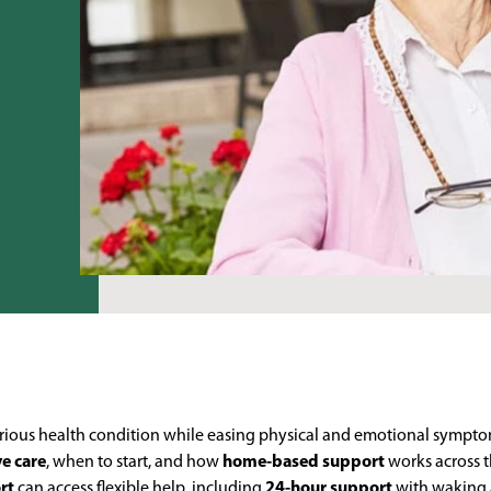
 serious health condition while easing physical and emotional sympto
ve care
, when to start, and how
home-based support
works across t
rt
can access flexible help, including
24-hour support
with waking