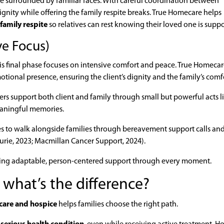
me surrounded by familiar faces. With careful coordination between
ignity while offering the family respite breaks. True Homecare helps
family respite
so relatives can rest knowing their loved one is supp
ve Focus)
his final phase focuses on intensive comfort and peace. True Homecare
ional presence, ensuring the client’s dignity and the family’s comf
ivers support both client and family through small but powerful acts l
eaningful memories.
ues to walk alongside families through bereavement support calls an
urie, 2023; Macmillan Cancer Support, 2024).
ering adaptable, person-centered support through every moment.
: what’s the difference?
 care and hospice
helps families choose the right path.