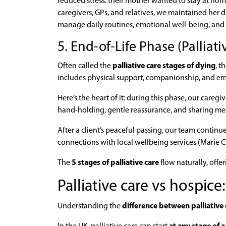
reduced stress: their mother wanted to stay at ho
caregivers, GPs, and relatives, we maintained her d
manage daily routines, emotional well-being, and
5. End-of-Life Phase (Palliati
Often called the
palliative care stages of dying
, t
includes physical support, companionship, and emot
Here’s the heart of it: during this phase, our careg
hand-holding, gentle reassurance, and sharing m
After a client’s peaceful passing, our team contin
connections with local wellbeing services (Marie C
The
5 stages of palliative care
flow naturally, off
Palliative care vs hospice
Understanding the
difference between palliative