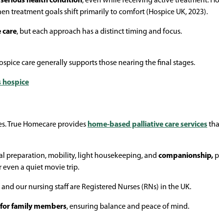
a serious health condition
, even while receiving active treatment. H
hen treatment goals shift primarily to comfort (Hospice UK, 2023).
e care
, but each approach has a distinct timing and focus.
hospice care generally supports those nearing the final stages.
vs hospice
ves. True Homecare provides
home-based palliative care services
tha
al preparation, mobility, light housekeeping, and
companionship,
p
or even a quiet movie trip.
 and our nursing staff are Registered Nurses (RNs) in the UK.
 for family members
, ensuring balance and peace of mind.