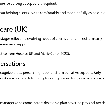
e for as long as support is required.
bout helping clients live as comfortably and meaningfully as possible
 care (UK)
 stages reflect the evolving needs of clients and families from early
ereavement support.
actice from Hospice UK and Marie Curie (2023).
versations
ecognize that a person might benefit from palliative support. Early
es. A care plan starts forming, focusing on comfort, independence, 
re managers and coordinators develop a plan covering physical needs