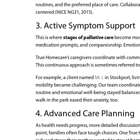
routines, and the preferred place of care. Collabor
centered (NICE NG31, 2015).
3. Active Symptom Support
This is where
stages of palliative care
become most v
medication prompts, and companionship. Emotional
True Homecare’s caregivers coordinate with communi
This continuous approach is sometimes referred to
For example, a client named
Mr. L
in Stockport, liv
mobility became challenging. Our team coordinated
routine and emotional well-being stayed balanced
walk in the park eased their anxiety, too.
4. Advanced Care Planning
As health needs progress, more detailed discussions
point, families often face tough choices. One Tru