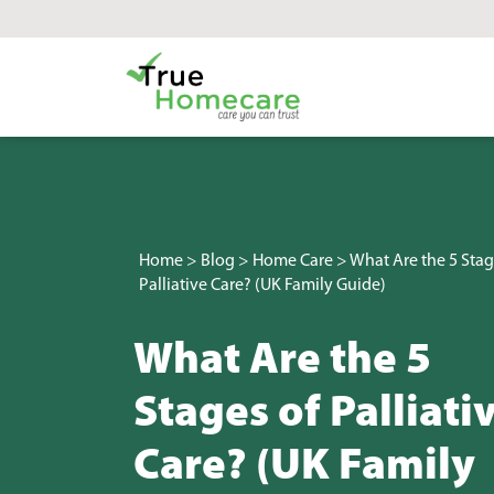
Skip to content
Main Navigation
Home
>
Blog
>
Home Care
>
What Are the 5 Stag
Palliative Care? (UK Family Guide)
What Are the 5
Stages of Palliati
Care? (UK Family