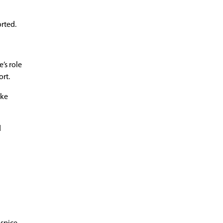
orted.
’s role
ort.
ike
d