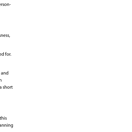
erson-
sness,
d for.
e and
n
a short
this
lanning