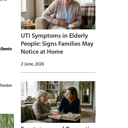
UTI Symptoms in Elderly
People: Signs Families May
clients
Notice at Home
2 June, 2026
hester