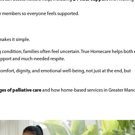
ly members so everyone feels supported.
makes it simple.
g condition, families often feel uncertain. True Homecare helps both
upport and much-needed respite.
comfort, dignity, and emotional well-being, not just at the end, but
es of palliative care
and how home-based services in Greater Manc