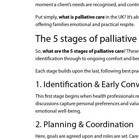
moment a client’s needs are recognised, and continu
Put simply,
what is palliative care
in the UK? It’s a
offering families emotional and practical respite.
The 5 stages of palliative
So,
what are the 5 stages of palliative care
? These
identification through to ongoing comfort and b
Each stage builds upon the last, following best pr
1. Identification & Early Con
This first stage begins when health professionals r
discussions capture personal preferences and valu
emotional well-being.
2. Planning & Coordination
Here, goals are agreed upon and roles are set. Ca