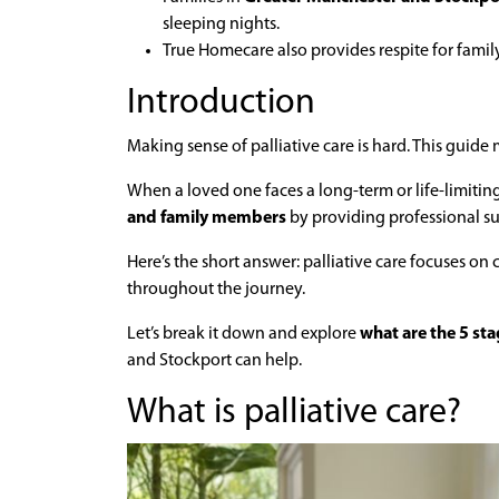
sleeping nights.
True Homecare also provides respite for fami
Introduction
Making sense of palliative care is hard. This guide 
When a loved one faces a long-term or life-limitin
and family members
by providing professional s
Here’s the short answer: palliative care focuses on 
throughout the journey.
Let’s break it down and explore
what are the 5 stag
and Stockport can help.
What is palliative care?