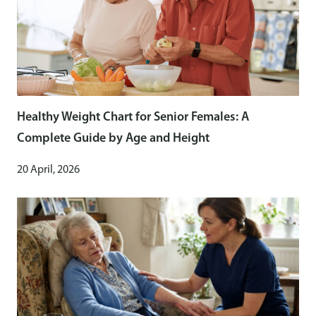
Healthy Weight Chart for Senior Females: A
Complete Guide by Age and Height
20 April, 2026