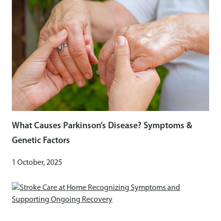
What Causes Parkinson’s Disease? Symptoms &
Genetic Factors
1 October, 2025