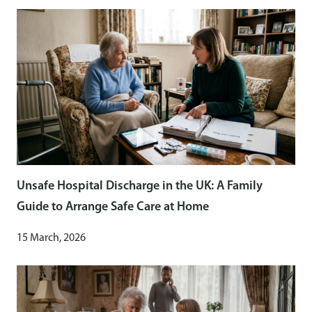
Unsafe Hospital Discharge in the UK: A Family
Guide to Arrange Safe Care at Home
15 March, 2026