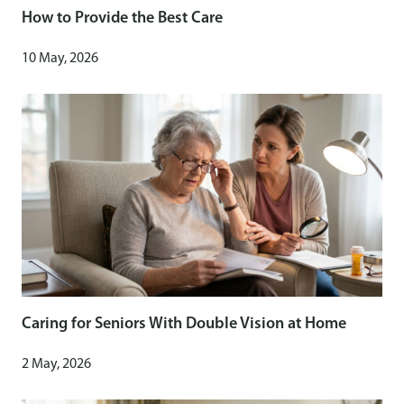
How to Provide the Best Care
10 May, 2026
Caring for Seniors With Double Vision at Home
2 May, 2026