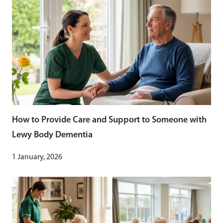
How to Provide Care and Support to Someone with
Lewy Body Dementia
1 January, 2026