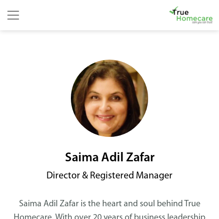
Skip to content
Main Navigation
Saima Adil Zafar
Director & Registered Manager
Saima Adil Zafar is the heart and soul behind True
Homecare. With over 20 years of business leadership