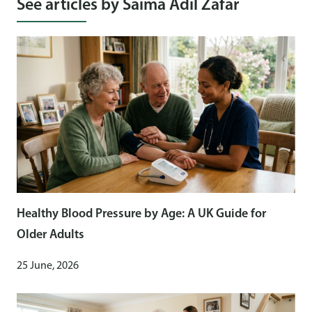
See articles by Saima Adil Zafar
Healthy Blood Pressure by Age: A UK Guide for
Older Adults
25 June, 2026