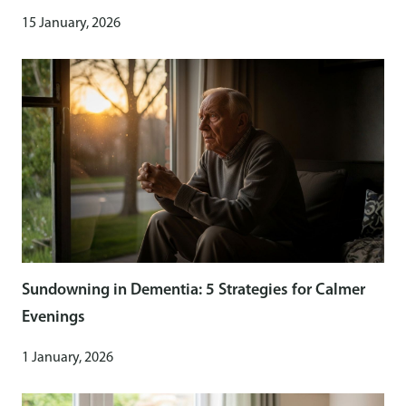
15 January, 2026
Sundowning in Dementia: 5 Strategies for Calmer
Evenings
1 January, 2026