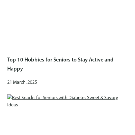
Top 10 Hobbies for Seniors to Stay Active and
Happy
21 March, 2025