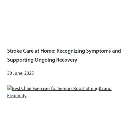
Stroke Care at Home: Recognizing Symptoms and
Supporting Ongoing Recovery
30 June, 2025