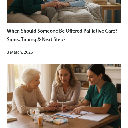
When Should Someone Be Offered Palliative Care?
Signs, Timing & Next Steps
3 March, 2026