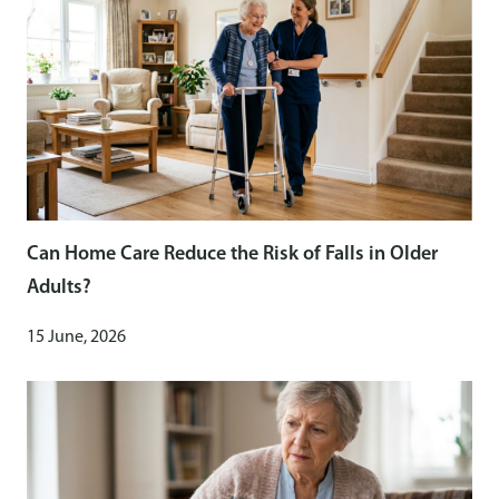
Can Home Care Reduce the Risk of Falls in Older
Adults?
15 June, 2026