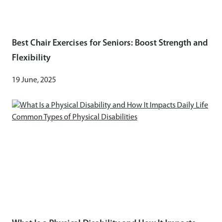
Best Chair Exercises for Seniors: Boost Strength and
Flexibility
19 June, 2025