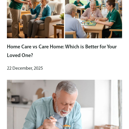
Home Care vs Care Home: Which is Better for Your
Loved One?
22 December, 2025