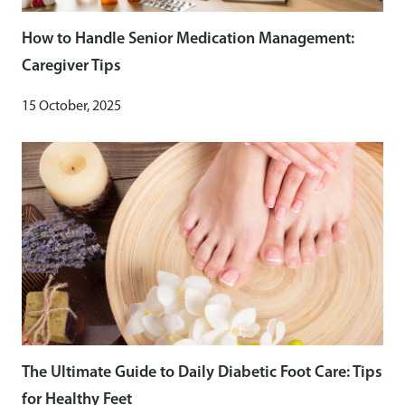
How to Handle Senior Medication Management:
Caregiver Tips
15 October, 2025
The Ultimate Guide to Daily Diabetic Foot Care: Tips
for Healthy Feet