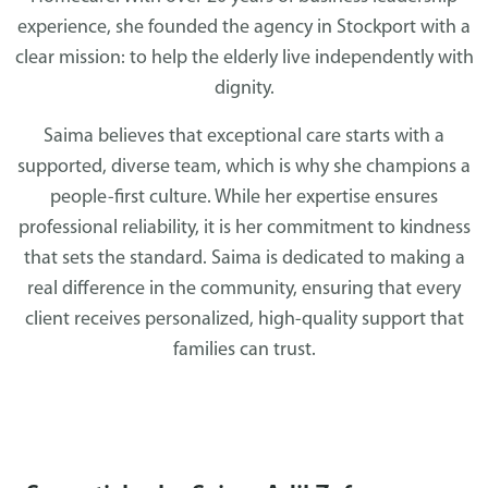
experience, she founded the agency in Stockport with a
clear mission: to help the elderly live independently with
dignity.
Saima believes that exceptional care starts with a
supported, diverse team, which is why she champions a
people-first culture. While her expertise ensures
professional reliability, it is her commitment to kindness
that sets the standard. Saima is dedicated to making a
real difference in the community, ensuring that every
client receives personalized, high-quality support that
families can trust.