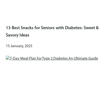
13 Best Snacks for Seniors with Diabetes: Sweet &
Savory Ideas
15 January, 2025