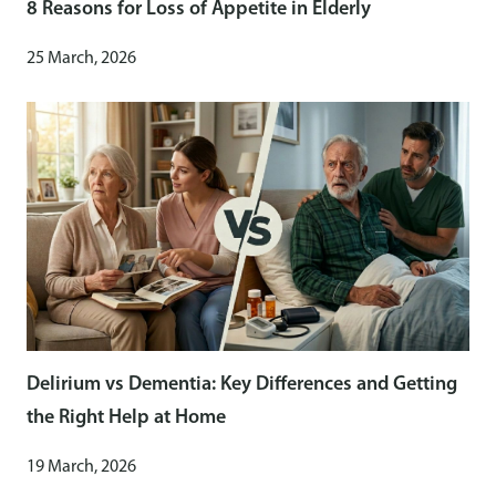
8 Reasons for Loss of Appetite in Elderly
25 March, 2026
Delirium vs Dementia: Key Differences and Getting
the Right Help at Home
19 March, 2026