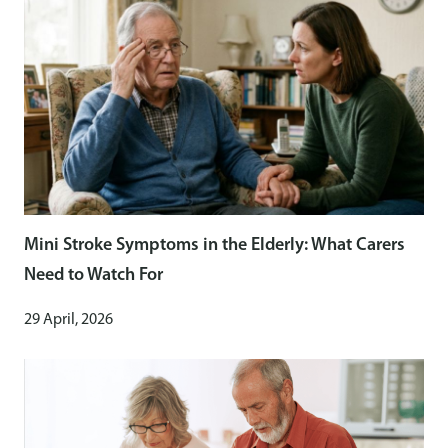
Mini Stroke Symptoms in the Elderly: What Carers
Need to Watch For
29 April, 2026