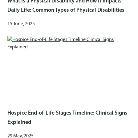
What Is a Physical Disability and How It Impacts
Daily Life: Common Types of Physical Disabilities
15 June, 2025
Hospice End-of-Life Stages Timeline: Clinical Signs
Explained
29 May, 2025