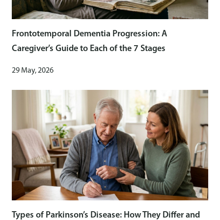
Frontotemporal Dementia Progression: A
Caregiver’s Guide to Each of the 7 Stages
29 May, 2026
Types of Parkinson’s Disease: How They Differ and