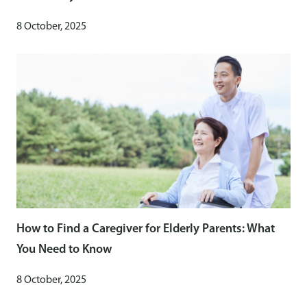
8 October, 2025
How to Find a Caregiver for Elderly Parents: What
You Need to Know
8 October, 2025