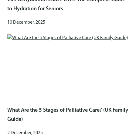
to Hydration for Seniors
10 December, 2025
What Are the 5 Stages of Palliative Care? (UK Family
Guide)
2 December, 2025