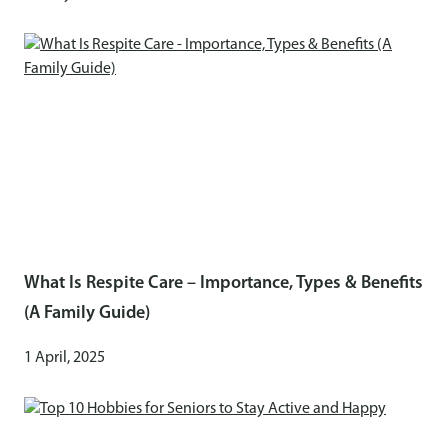
What Is Respite Care – Importance, Types & Benefits
(A Family Guide)
1 April, 2025