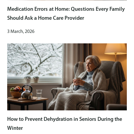
Medication Errors at Home: Questions Every Family
Should Ask a Home Care Provider
3 March, 2026
How to Prevent Dehydration in Seniors During the
Winter