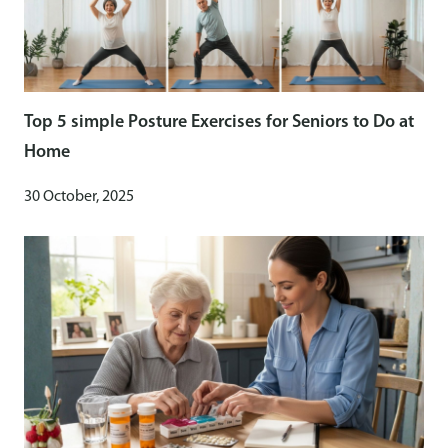
Top 5 simple Posture Exercises for Seniors to Do at
Home
30 October, 2025