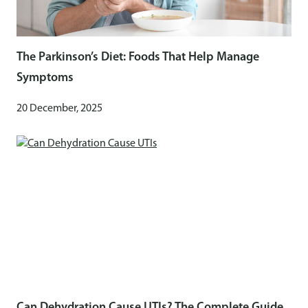
The Parkinson’s Diet: Foods That Help Manage
Symptoms
20 December, 2025
Can Dehydration Cause UTIs? The Complete Guide