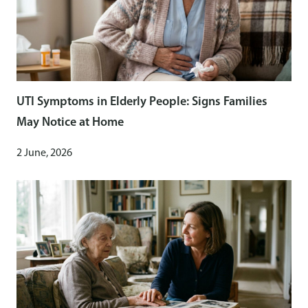
UTI Symptoms in Elderly People: Signs Families
May Notice at Home
2 June, 2026