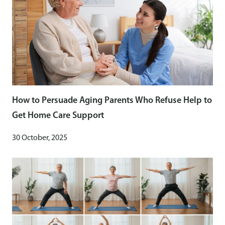
How to Persuade Aging Parents Who Refuse Help to
Get Home Care Support
30 October, 2025