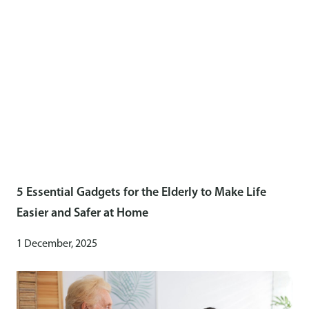
5 Essential Gadgets for the Elderly to Make Life
Easier and Safer at Home
1 December, 2025