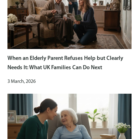
When an Elderly Parent Refuses Help but Clearly
Needs It: What UK Families Can Do Next
3 March, 2026