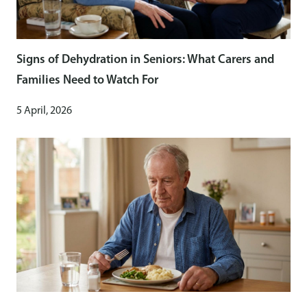
Signs of Dehydration in Seniors: What Carers and
Families Need to Watch For
5 April, 2026